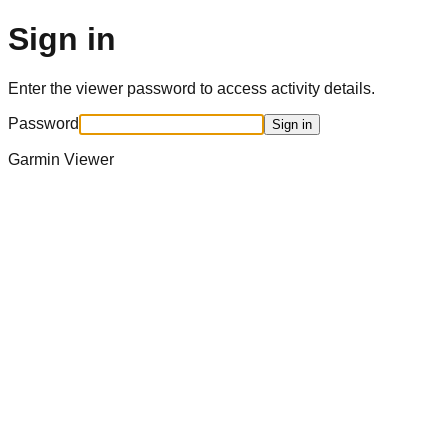
Sign in
Enter the viewer password to access activity details.
Password
Sign in
Garmin Viewer