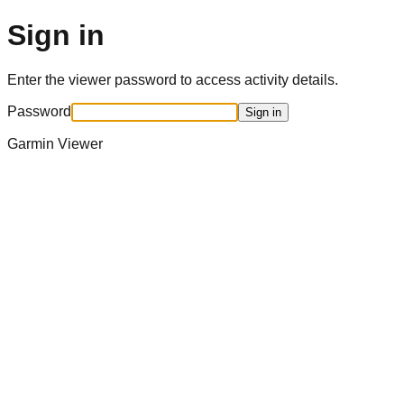
Sign in
Enter the viewer password to access activity details.
Password
Sign in
Garmin Viewer