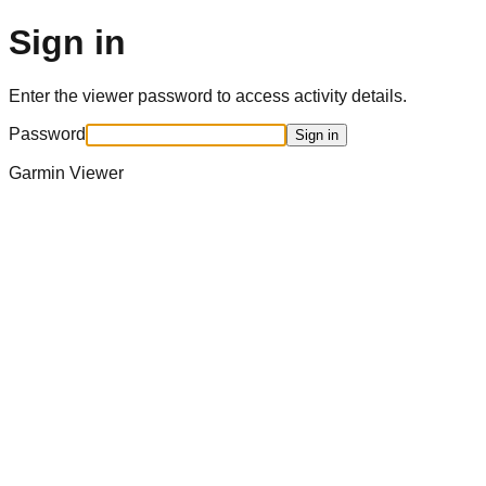
Sign in
Enter the viewer password to access activity details.
Password
Sign in
Garmin Viewer