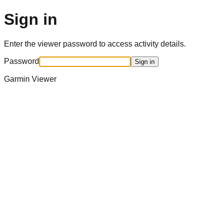
Sign in
Enter the viewer password to access activity details.
Password
Sign in
Garmin Viewer