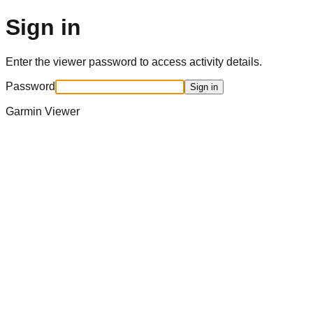
Sign in
Enter the viewer password to access activity details.
Password
Sign in
Garmin Viewer