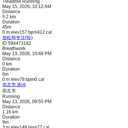
Treadmill Running
May 15, 2026, 10:12 AM
Distance
5.2 km
Duration
45m
0 m
elev
157 bpm
412
cal
放松和专注(短)
ID 594473182
Breathwork
May 13, 2026, 10:48 PM
Distance
0 km
Duration
6m
0 m
elev
79 bpm
0
cal
崇左市 跑步
崇左市
Running
May 13, 2026, 09:55 PM
Distance
1.16 km
Duration
9m
3 m
elev
149 bpm
77
cal