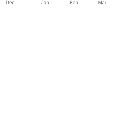
Dec
Jan
Feb
Mar