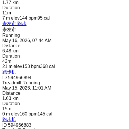
1.77 km
Duration
11m
7 m
elev
144 bpm
95
cal
崇左市 跑步
崇左市
Running
May 16, 2026, 07:44 AM
Distance
6.48 km
Duration
42m
21 m
elev
153 bpm
368
cal
跑步机
ID 594966894
Treadmill Running
May 15, 2026, 11:01 AM
Distance
1.63 km
Duration
15m
0 m
elev
160 bpm
145
cal
跑步机
ID 594966883