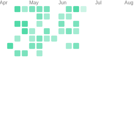
Apr
May
Jun
Jul
Aug