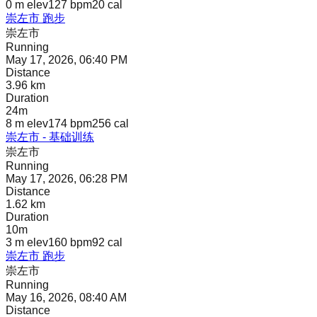
0 m
elev
127 bpm
20
cal
崇左市 跑步
崇左市
Running
May 17, 2026, 06:40 PM
Distance
3.96 km
Duration
24m
8 m
elev
174 bpm
256
cal
崇左市 - 基础训练
崇左市
Running
May 17, 2026, 06:28 PM
Distance
1.62 km
Duration
10m
3 m
elev
160 bpm
92
cal
崇左市 跑步
崇左市
Running
May 16, 2026, 08:40 AM
Distance