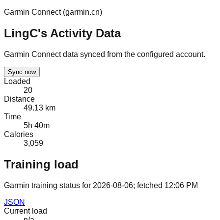
Garmin Connect (
garmin.cn
)
LingC's Activity Data
Garmin Connect data synced from the configured account.
Sync now
Loaded
20
Distance
49.13 km
Time
5h 40m
Calories
3,059
Training load
Garmin training status for
2026-08-06
; fetched
12:06 PM
JSON
Current load
n/a