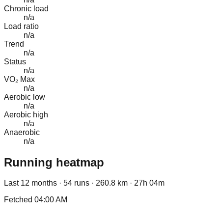
Chronic load
n/a
Load ratio
n/a
Trend
n/a
Status
n/a
VO₂ Max
n/a
Aerobic low
n/a
Aerobic high
n/a
Anaerobic
n/a
Running heatmap
Last 12 months ·
54
runs ·
260.8
km ·
27h 04m
Fetched
04:00 AM