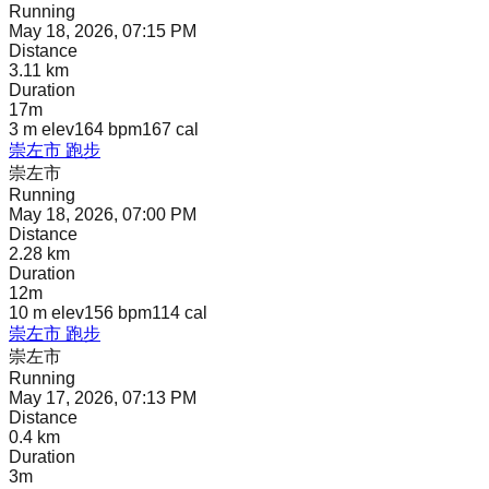
Running
May 18, 2026, 07:15 PM
Distance
3.11 km
Duration
17m
3 m
elev
164 bpm
167
cal
崇左市 跑步
崇左市
Running
May 18, 2026, 07:00 PM
Distance
2.28 km
Duration
12m
10 m
elev
156 bpm
114
cal
崇左市 跑步
崇左市
Running
May 17, 2026, 07:13 PM
Distance
0.4 km
Duration
3m