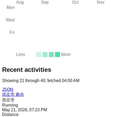
Aug
Sep
Oct
Nov
Mon
Wed
Fri
Less
More
Recent activities
Showing
21
through
40
; fetched
04:00 AM
JSON
崇左市 跑步
崇左市
Running
May 21, 2026, 07:23 PM
Distance