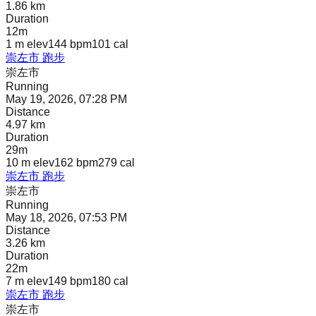
1.86 km
Duration
12m
1 m
elev
144 bpm
101
cal
崇左市 跑步
崇左市
Running
May 19, 2026, 07:28 PM
Distance
4.97 km
Duration
29m
10 m
elev
162 bpm
279
cal
崇左市 跑步
崇左市
Running
May 18, 2026, 07:53 PM
Distance
3.26 km
Duration
22m
7 m
elev
149 bpm
180
cal
崇左市 跑步
崇左市