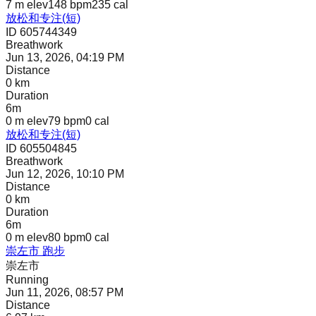
7 m
elev
148 bpm
235
cal
放松和专注(短)
ID 605744349
Breathwork
Jun 13, 2026, 04:19 PM
Distance
0 km
Duration
6m
0 m
elev
79 bpm
0
cal
放松和专注(短)
ID 605504845
Breathwork
Jun 12, 2026, 10:10 PM
Distance
0 km
Duration
6m
0 m
elev
80 bpm
0
cal
崇左市 跑步
崇左市
Running
Jun 11, 2026, 08:57 PM
Distance