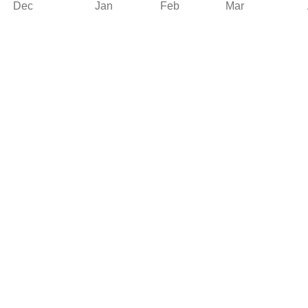
Dec
Jan
Feb
Mar