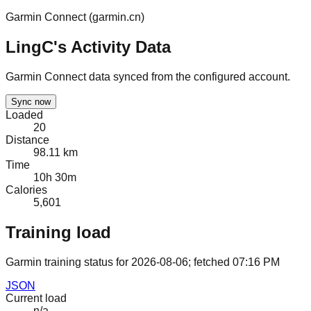
Garmin Connect (
garmin.cn
)
LingC's Activity Data
Garmin Connect data synced from the configured account.
Sync now
Loaded
20
Distance
98.11 km
Time
10h 30m
Calories
5,601
Training load
Garmin training status for
2026-08-06
; fetched
07:16 PM
JSON
Current load
n/a