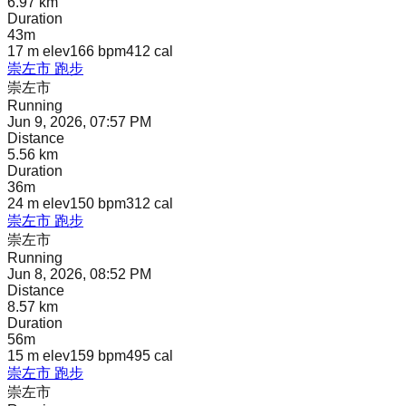
6.97 km
Duration
43m
17 m
elev
166 bpm
412
cal
崇左市 跑步
崇左市
Running
Jun 9, 2026, 07:57 PM
Distance
5.56 km
Duration
36m
24 m
elev
150 bpm
312
cal
崇左市 跑步
崇左市
Running
Jun 8, 2026, 08:52 PM
Distance
8.57 km
Duration
56m
15 m
elev
159 bpm
495
cal
崇左市 跑步
崇左市