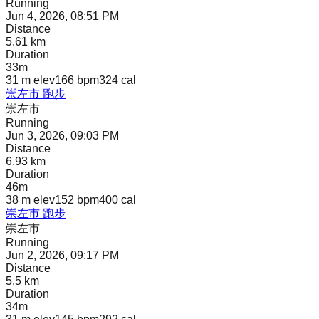
Running
Jun 4, 2026, 08:51 PM
Distance
5.61 km
Duration
33m
31 m
elev
166 bpm
324
cal
崇左市 跑步
崇左市
Running
Jun 3, 2026, 09:03 PM
Distance
6.93 km
Duration
46m
38 m
elev
152 bpm
400
cal
崇左市 跑步
崇左市
Running
Jun 2, 2026, 09:17 PM
Distance
5.5 km
Duration
34m