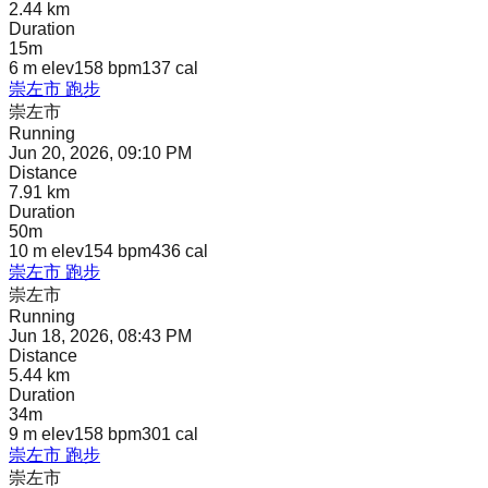
2.44 km
Duration
15m
6 m
elev
158 bpm
137
cal
崇左市 跑步
崇左市
Running
Jun 20, 2026, 09:10 PM
Distance
7.91 km
Duration
50m
10 m
elev
154 bpm
436
cal
崇左市 跑步
崇左市
Running
Jun 18, 2026, 08:43 PM
Distance
5.44 km
Duration
34m
9 m
elev
158 bpm
301
cal
崇左市 跑步
崇左市