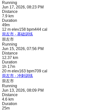
Running
Jun 17, 2026, 08:23 PM
Distance
7.9 km
Duration
49m
12 m
elev
158 bpm
444
cal
崇左市 - 基础训练
崇左市
Running
Jun 15, 2026, 07:56 PM
Distance
12.37 km
Duration
1h 17m
20 m
elev
163 bpm
709
cal
崇左市 - 冲刺训练
崇左市
Running
Jun 13, 2026, 08:09 PM
Distance
4.6 km
Duration
25m