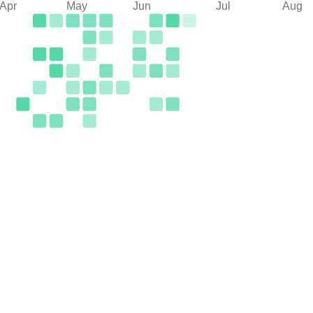
Apr
May
Jun
Jul
Aug