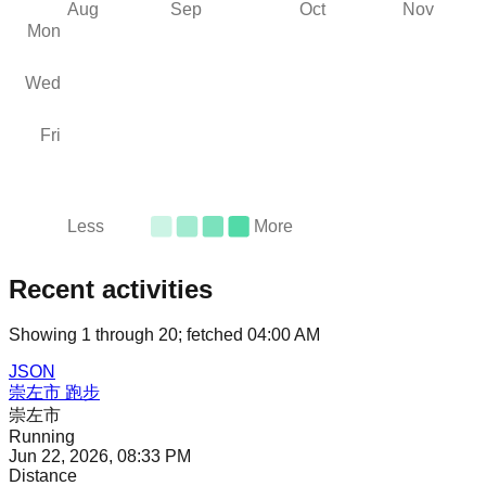
Aug
Sep
Oct
Nov
Mon
Wed
Fri
Less
More
Recent activities
Showing
1
through
20
; fetched
04:00 AM
JSON
崇左市 跑步
崇左市
Running
Jun 22, 2026, 08:33 PM
Distance