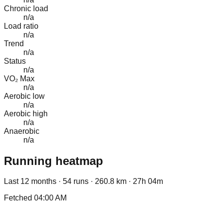
Chronic load
n/a
Load ratio
n/a
Trend
n/a
Status
n/a
VO₂ Max
n/a
Aerobic low
n/a
Aerobic high
n/a
Anaerobic
n/a
Running heatmap
Last 12 months ·
54
runs ·
260.8
km ·
27h 04m
Fetched
04:00 AM